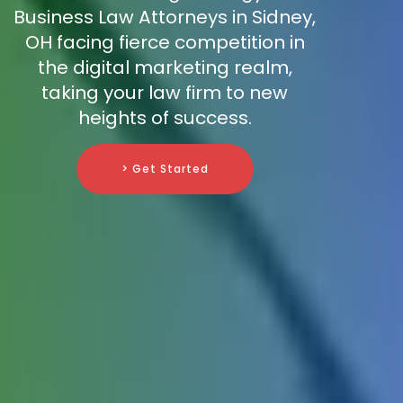
Business Law Attorneys in Sidney,
OH facing fierce competition in
the digital marketing realm,
taking your law firm to new
heights of success.
> Get Started