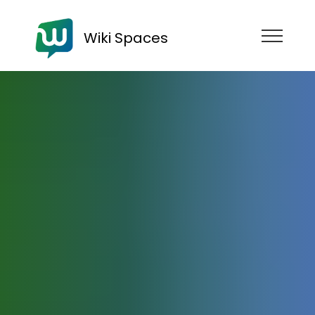
Wiki Spaces