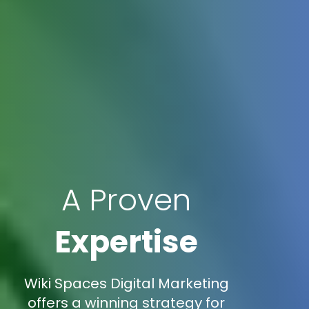
A Proven
Expertise
Wiki Spaces Digital Marketing
offers a winning strategy for