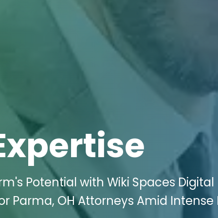
Expertise
m's Potential with Wiki Spaces Digital
or Parma, OH Attorneys Amid Intense D