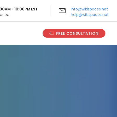
9:00AM - 10:00PM EST
info@wikispaces.net
Closed
help@wikispaces.net
FREE CONSULTATION