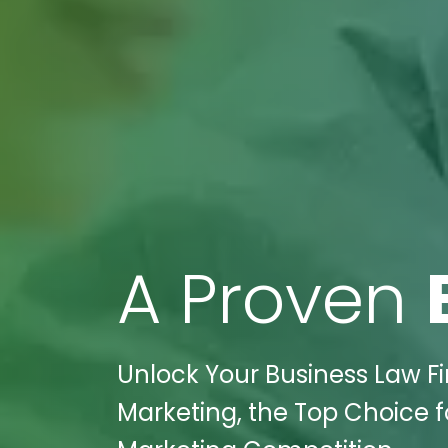
A Proven
Unlock Your Business Law Fir
Marketing, the Top Choice f