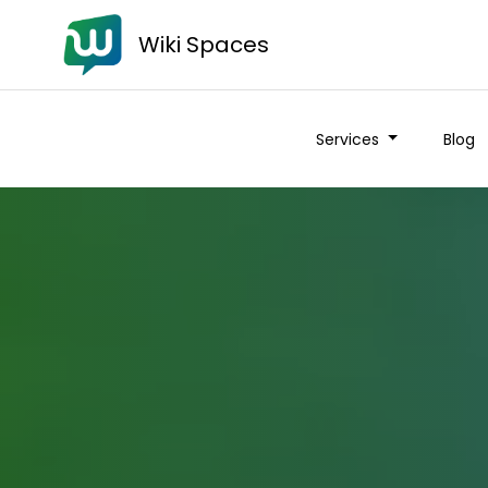
Wiki Spaces
Services
Blog