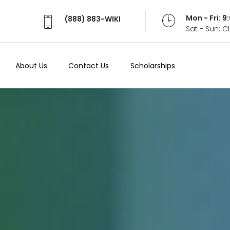
Mon - Fri: 
(888) 883-WIKI
Sat - Sun: 
About Us
Contact Us
Scholarships