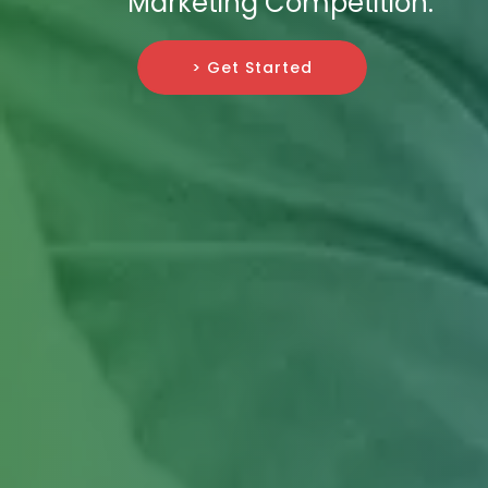
Marketing Competition.
> Get Started