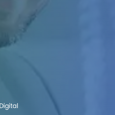
igital