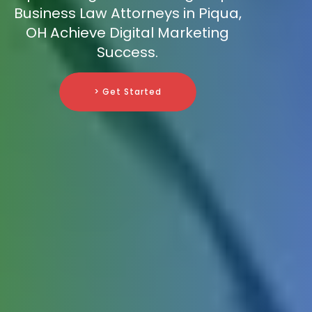
Business Law Attorneys in Piqua,
OH Achieve Digital Marketing
Success.
> Get Started