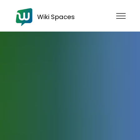
Wiki Spaces