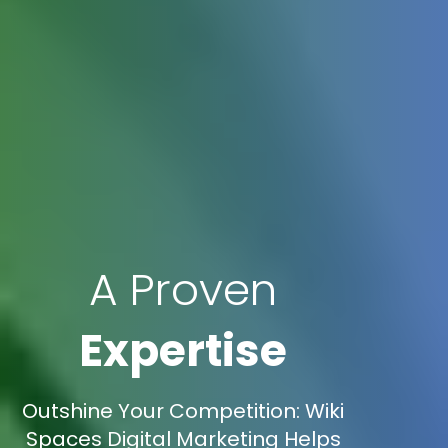
A Proven
Expertise
Outshine Your Competition: Wiki
Spaces Digital Marketing Helps