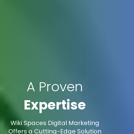
A Proven
Expertise
Wiki Spaces Digital Marketing
Offers a Cutting-Edge Solution