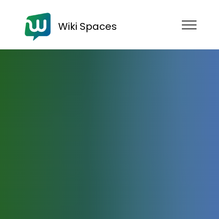
Wiki Spaces