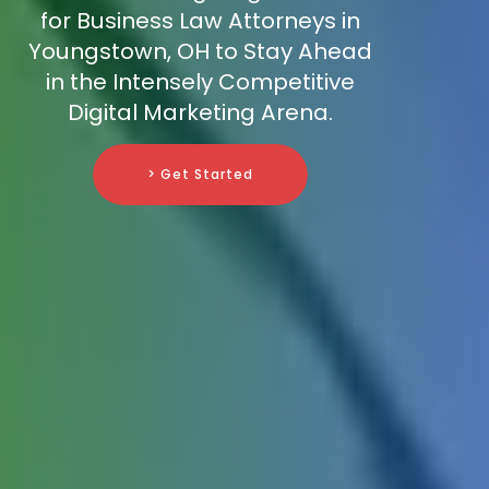
for Business Law Attorneys in
Youngstown, OH to Stay Ahead
in the Intensely Competitive
Digital Marketing Arena.
> Get Started