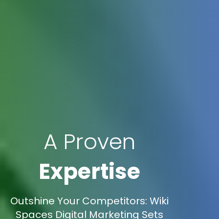
A Proven
Expertise
Outshine Your Competitors: Wiki
Spaces Digital Marketing Sets