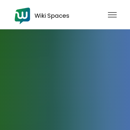
Wiki Spaces