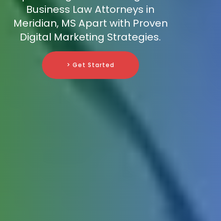
Business Law Attorneys in
Meridian, MS Apart with Proven
Digital Marketing Strategies.
> Get Started