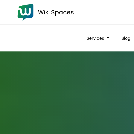
Wiki Spaces
Services
Blog