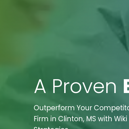
A Proven
Outperform Your Competitor
Firm in Clinton, MS with Wik