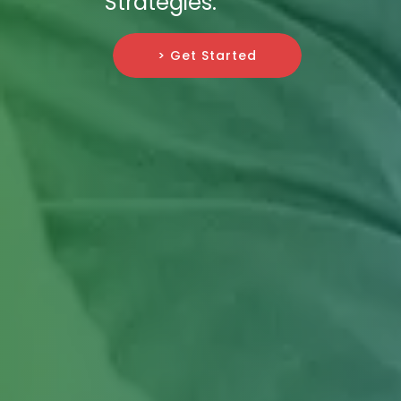
Strategies.
> Get Started