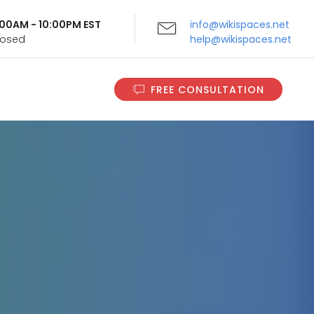
9:00AM - 10:00PM EST
info@wikispaces.net
Closed
help@wikispaces.net
FREE CONSULTATION