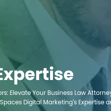
Expertise
s: Elevate Your Business Law Attorne
i Spaces Digital Marketing's Expertise 