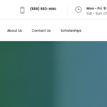
Mon - Fri: 
(888) 883-WIKI
Sat - Sun: 
About Us
Contact Us
Scholarships