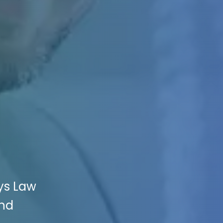
ys Law
and