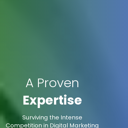
A Proven
Expertise
Surviving the Intense
Competition in Digital Marketing