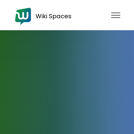
Wiki Spaces