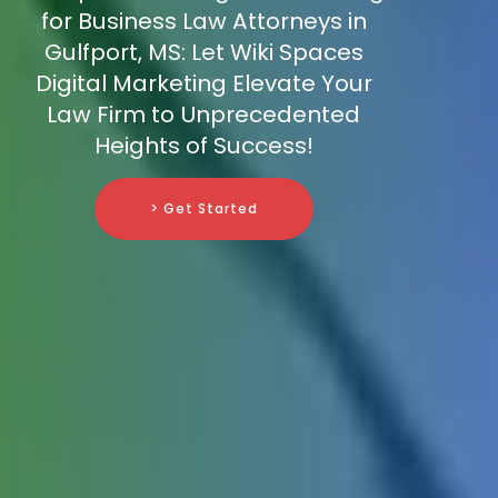
for Business Law Attorneys in
Gulfport, MS: Let Wiki Spaces
Digital Marketing Elevate Your
Law Firm to Unprecedented
Heights of Success!
> Get Started