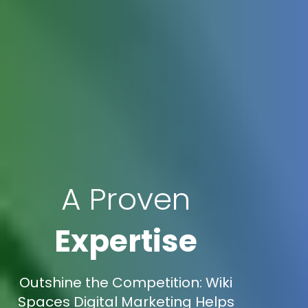
A Proven
Expertise
Outshine the Competition: Wiki
Spaces Digital Marketing Helps