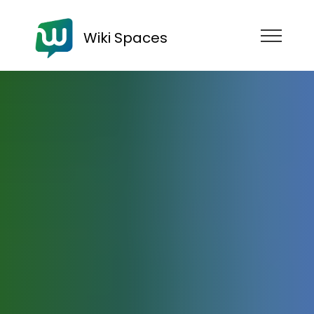
Wiki Spaces