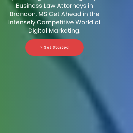
Business Law Attorneys in
Brandon, MS Get Ahead in the
Intensely Competitive World of
Digital Marketing.
> Get Started