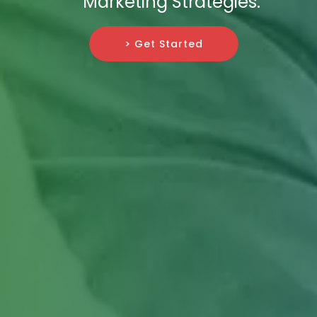
Marketing Strategies.
> Get Started