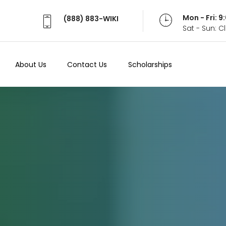
Mon - Fri: 
(888) 883-WIKI
Sat - Sun: 
About Us
Contact Us
Scholarships