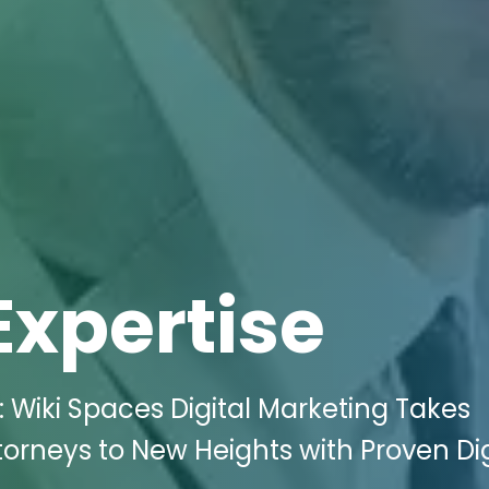
Expertise
 Wiki Spaces Digital Marketing Takes
orneys to New Heights with Proven Dig