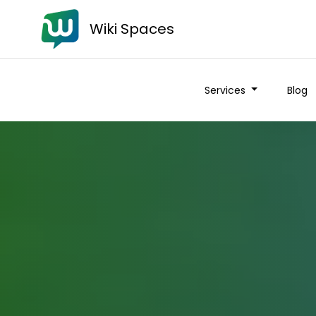
Wiki Spaces
Services
Blog