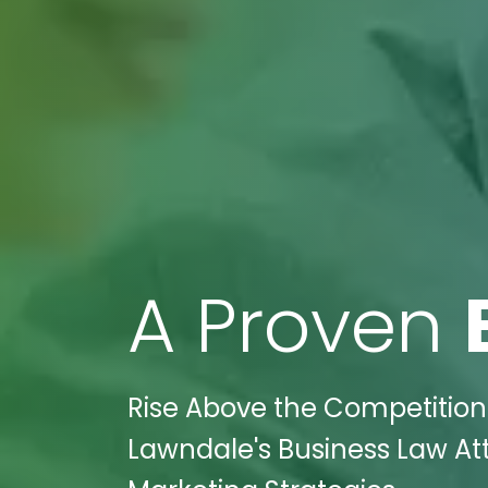
A Proven
Rise Above the Competition:
Lawndale's Business Law Att