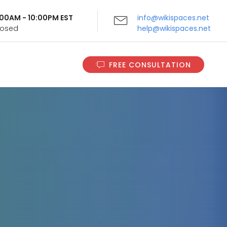
9:00AM - 10:00PM EST
info@wikispaces.net
Closed
help@wikispaces.net
FREE CONSULTATION