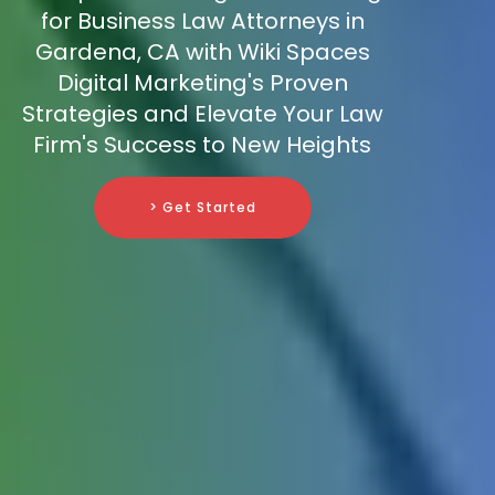
for Business Law Attorneys in
Gardena, CA with Wiki Spaces
Digital Marketing's Proven
Strategies and Elevate Your Law
Firm's Success to New Heights
> Get Started