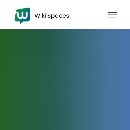
Wiki Spaces