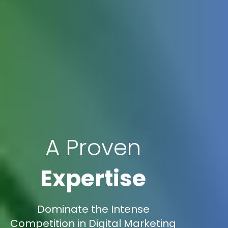
A Proven
Expertise
Dominate the Intense
Competition in Digital Marketing