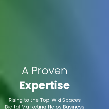
A Proven
Expertise
Rising to the Top: Wiki Spaces
Digital Marketing Helps Business