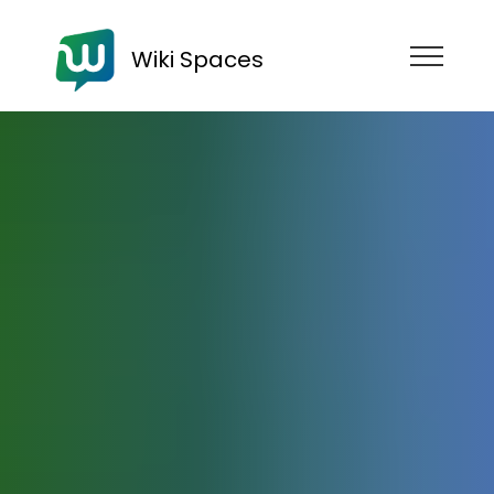
Wiki Spaces