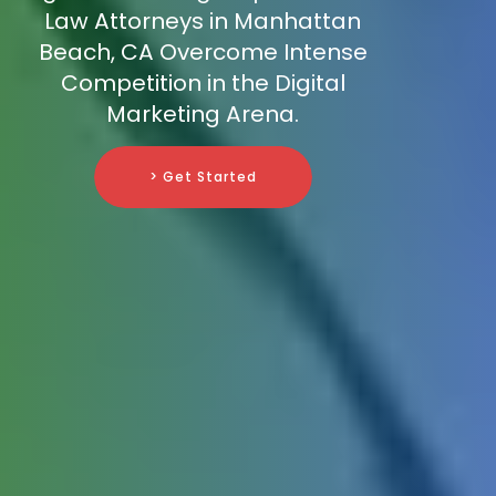
Law Attorneys in Manhattan
Beach, CA Overcome Intense
Competition in the Digital
Marketing Arena.
> Get Started