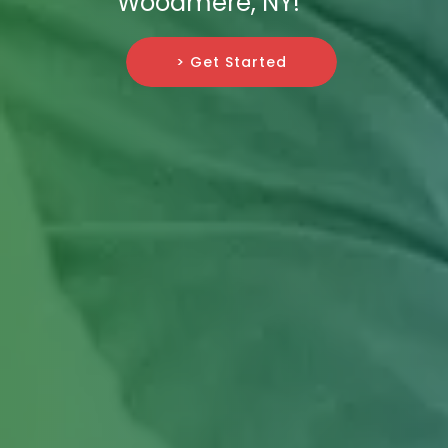
Woodmere, NY!
> Get Started