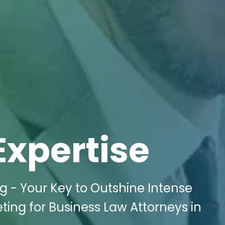
Expertise
ng - Your Key to Outshine Intense
ting for Business Law Attorneys in