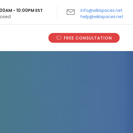
9:00AM - 10:00PM EST
info@wikispaces.net
Closed
help@wikispaces.net
FREE CONSULTATION