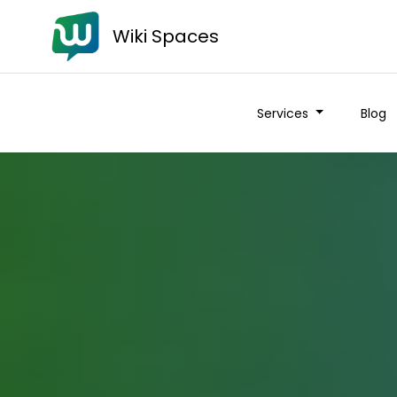
Wiki Spaces
Services
Blog