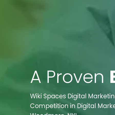
A Proven
Wiki Spaces Digital Marketi
Competition in Digital Marke