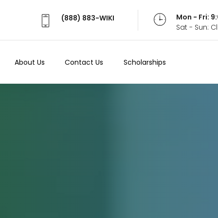
Mon - Fri: 
(888) 883-WIKI
Sat - Sun: 
About Us
Contact Us
Scholarships