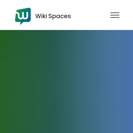
Wiki Spaces