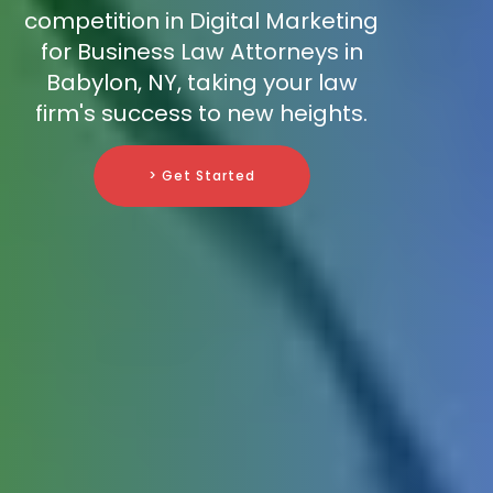
competition in Digital Marketing
for Business Law Attorneys in
Babylon, NY, taking your law
firm's success to new heights.
> Get Started