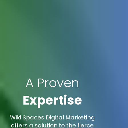
A Proven
Expertise
Wiki Spaces Digital Marketing
offers a solution to the fierce