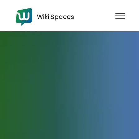
Wiki Spaces