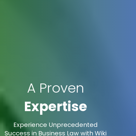
A Proven
Expertise
Experience Unprecedented
Success in Business Law with Wiki