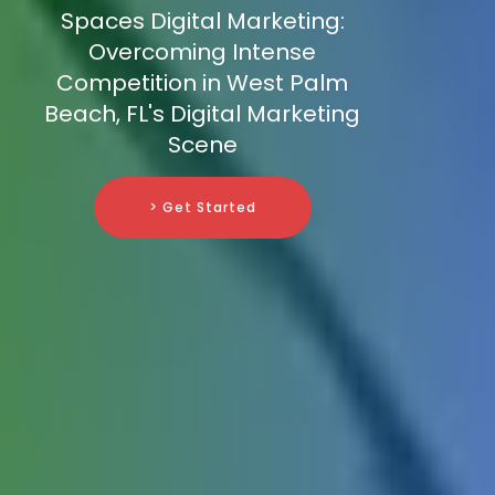
Spaces Digital Marketing:
Overcoming Intense
Competition in West Palm
Beach, FL's Digital Marketing
Scene
> Get Started