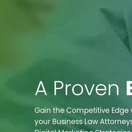
A Proven
Gain the Competitive Edge w
your Business Law Attorneys