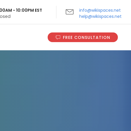
9:00AM - 10:00PM EST
info@wikispaces.net
Closed
help@wikispaces.net
FREE CONSULTATION