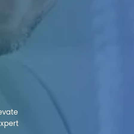
levate
Expert