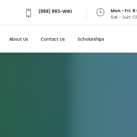
Mon - Fri: 
(888) 883-WIKI
Sat - Sun: 
About Us
Contact Us
Scholarships