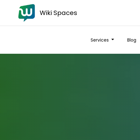
Wiki Spaces
Services
Blog