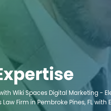
Expertise
ith Wiki Spaces Digital Marketing - E
 Law Firm in Pembroke Pines, FL with 