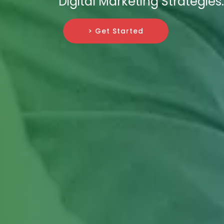
Digital Marketing Strategies.
> Get Started