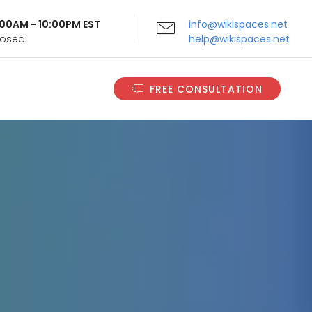
9:00AM - 10:00PM EST
info@wikispaces.net
Closed
help@wikispaces.net
FREE CONSULTATION