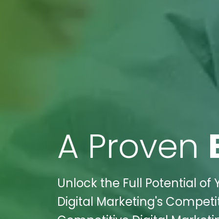
A Proven
Unlock the Full Potential of
Digital Marketing's Competit