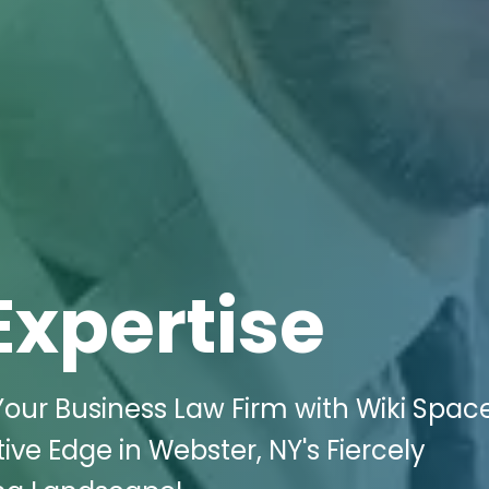
Expertise
 Your Business Law Firm with Wiki Spac
ive Edge in Webster, NY's Fiercely