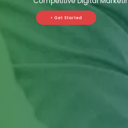
Competitive Digital Market
> Get Started