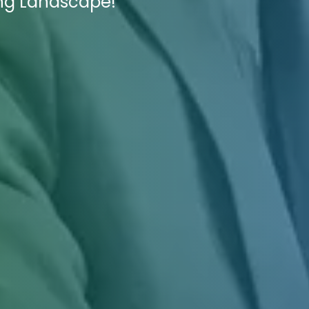
ing Landscape!