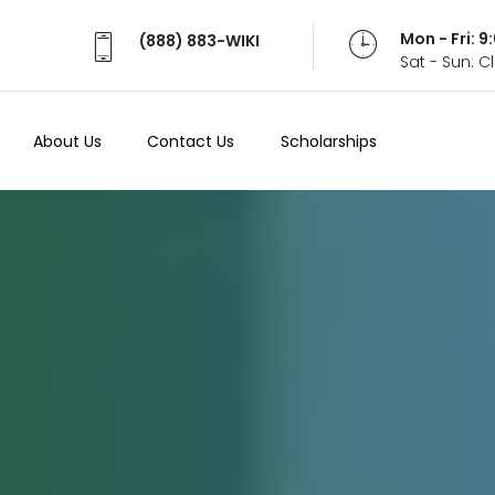
Mon - Fri: 
(888) 883-WIKI
Sat - Sun: 
About Us
Contact Us
Scholarships