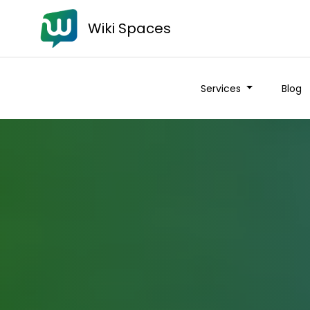
Wiki Spaces
Services
Blog