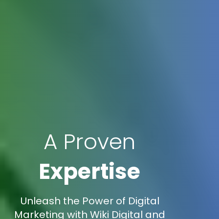
A Proven
Expertise
Unleash the Power of Digital
Marketing with Wiki Digital and