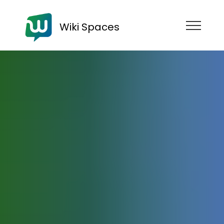
Wiki Spaces