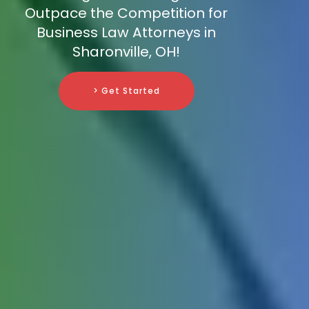
Outpace the Competition for
Business Law Attorneys in
Sharonville, OH!
> Get Started