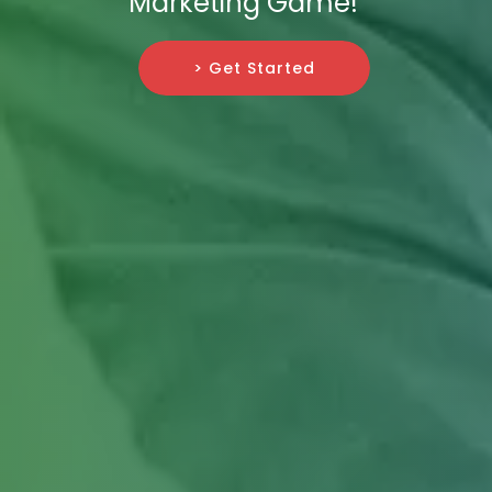
Marketing Game!
> Get Started