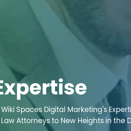
Expertise
Wiki Spaces Digital Marketing's Expert
 Law Attorneys to New Heights in the D