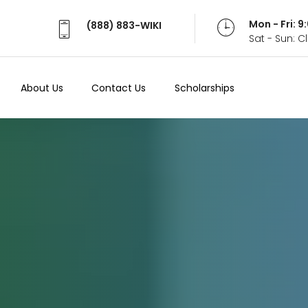
Mon - Fri: 
(888) 883-WIKI
Sat - Sun: 
About Us
Contact Us
Scholarships