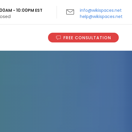
9:00AM - 10:00PM EST
info@wikispaces.net
Closed
help@wikispaces.net
FREE CONSULTATION