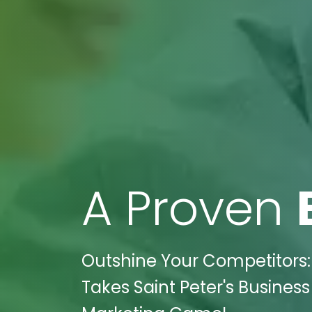
A Proven
Outshine Your Competitors: 
Takes Saint Peter's Business