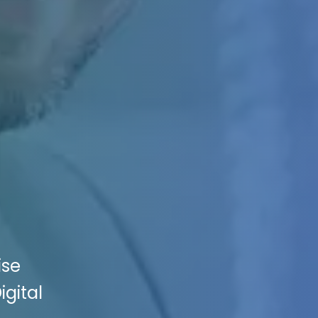
ise
igital