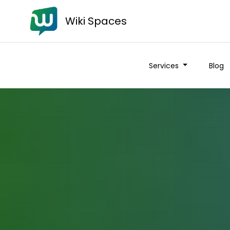
Wiki Spaces
Services
Blog