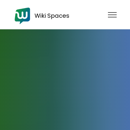
Wiki Spaces