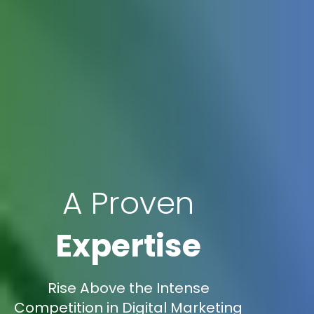
A Proven
Expertise
Rise Above the Intense
Competition in Digital Marketing