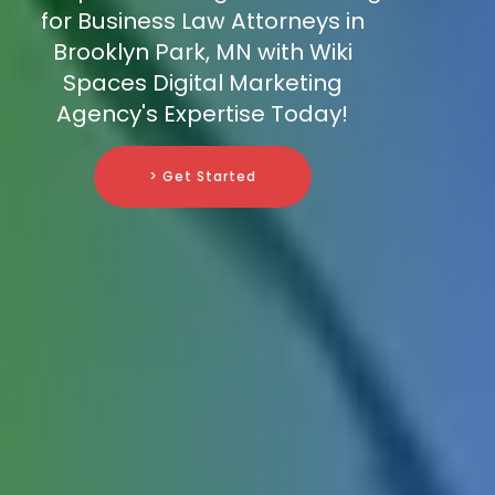
for Business Law Attorneys in
Brooklyn Park, MN with Wiki
Spaces Digital Marketing
Agency's Expertise Today!
> Get Started