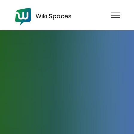
Wiki Spaces