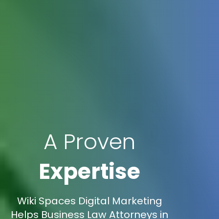
A Proven
Expertise
Wiki Spaces Digital Marketing
Helps Business Law Attorneys in