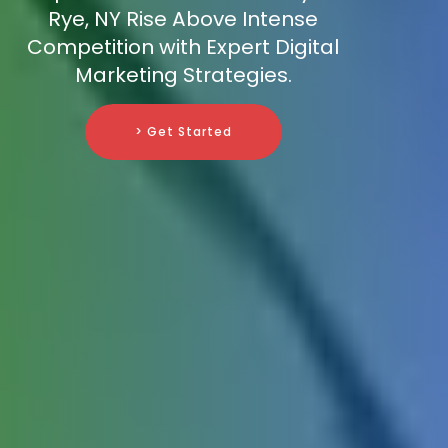
Rye, NY Rise Above Intense
Competition with Expert Digital
Marketing Strategies.
> Get Started