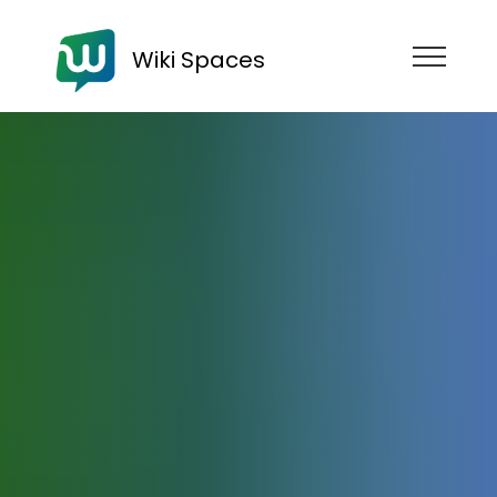
Wiki Spaces