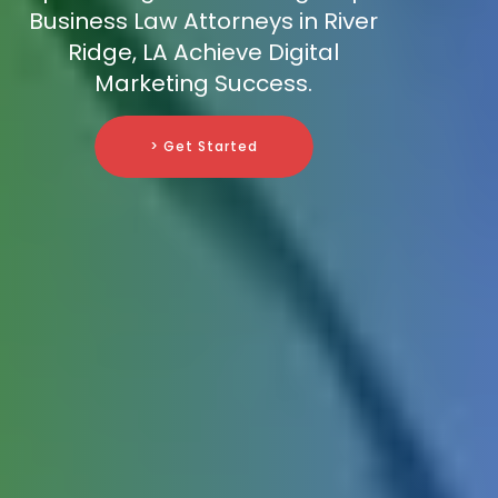
Business Law Attorneys in River
Ridge, LA Achieve Digital
Marketing Success.
> Get Started