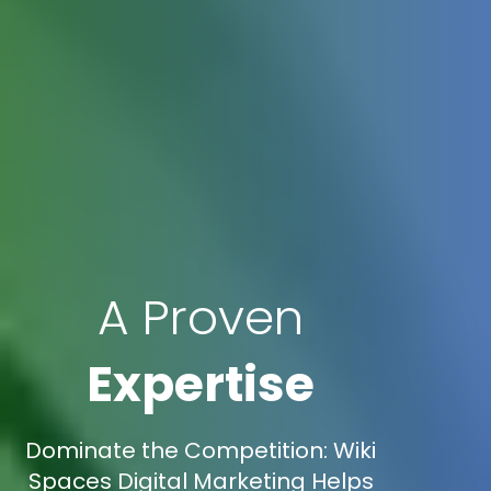
A Proven
Expertise
Dominate the Competition: Wiki
Spaces Digital Marketing Helps