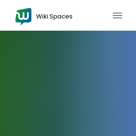
Wiki Spaces