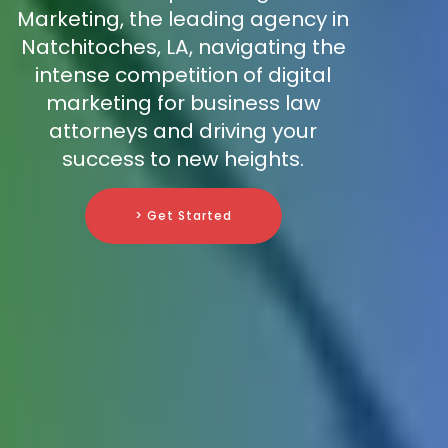
Marketing, the leading agency in
Natchitoches, LA, navigating the
intense competition of digital
marketing for business law
attorneys and driving your
success to new heights.
> Get Started