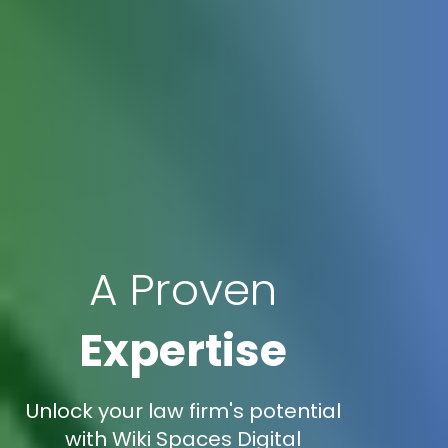
A Proven
Expertise
Unlock your law firm's potential
with Wiki Spaces Digital