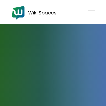
Wiki Spaces