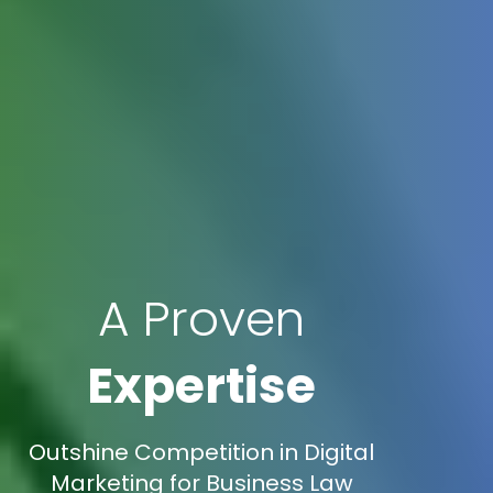
A Proven
Expertise
Outshine Competition in Digital
Marketing for Business Law