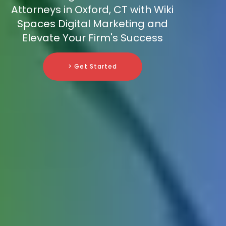
Attorneys in Oxford, CT with Wiki
Spaces Digital Marketing and
Elevate Your Firm's Success
> Get Started