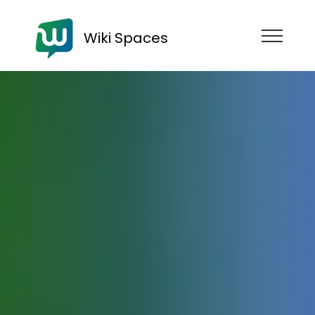
Wiki Spaces