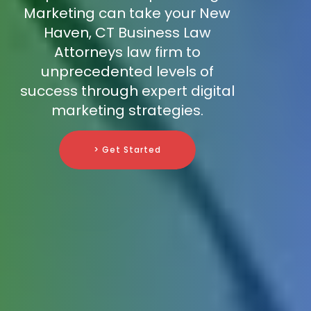
Marketing can take your New
Haven, CT Business Law
Attorneys law firm to
unprecedented levels of
success through expert digital
marketing strategies.
> Get Started