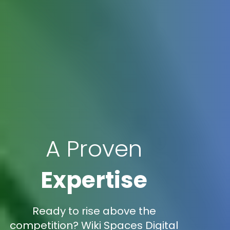
A Proven
Expertise
Ready to rise above the
competition? Wiki Spaces Digital