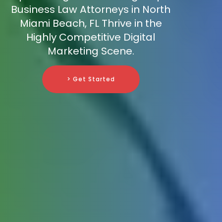
Business Law Attorneys in North
Miami Beach, FL Thrive in the
Highly Competitive Digital
Marketing Scene.
> Get Started