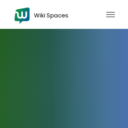
Wiki Spaces