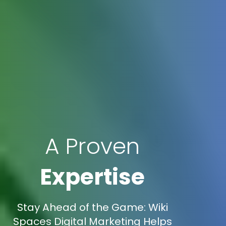
A Proven
Expertise
Stay Ahead of the Game: Wiki
Spaces Digital Marketing Helps