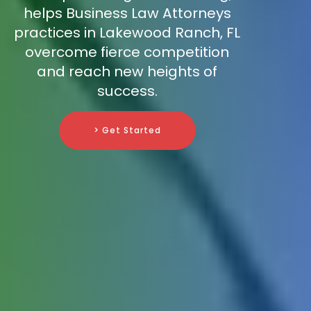
helps Business Law Attorneys
practices in Lakewood Ranch, FL
overcome fierce competition
and reach new heights of
success.
> Get Started