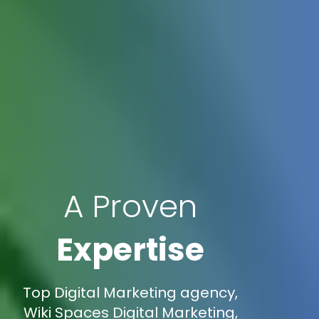
A Proven
Expertise
Top Digital Marketing agency,
Wiki Spaces Digital Marketing,