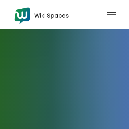
Wiki Spaces