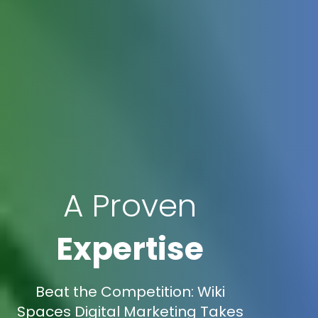
A Proven
Expertise
Beat the Competition: Wiki
Spaces Digital Marketing Takes