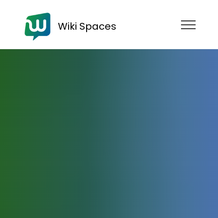
Wiki Spaces