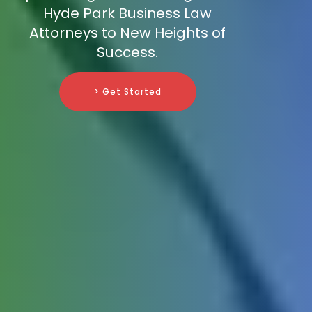
Hyde Park Business Law
Attorneys to New Heights of
Success.
> Get Started