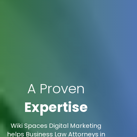
A Proven
Expertise
Wiki Spaces Digital Marketing
helps Business Law Attorneys in