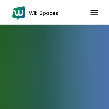
Wiki Spaces