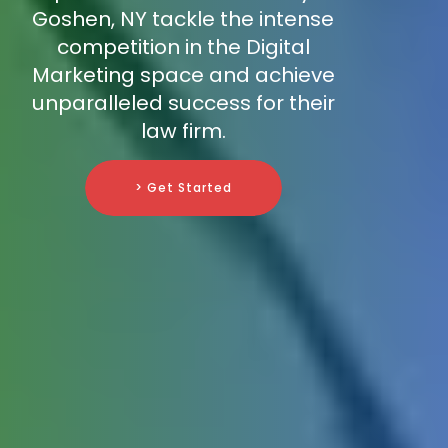
Goshen, NY tackle the intense
competition in the Digital
Marketing space and achieve
unparalleled success for their
law firm.
> Get Started