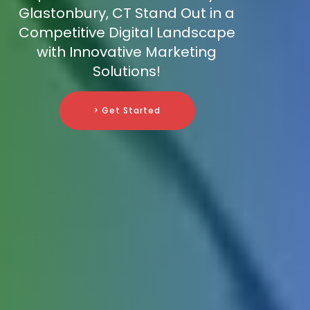
Glastonbury, CT Stand Out in a
Competitive Digital Landscape
with Innovative Marketing
Solutions!
> Get Started