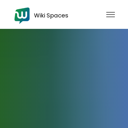
Wiki Spaces