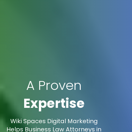
A Proven
Expertise
Wiki Spaces Digital Marketing
Helps Business Law Attorneys in