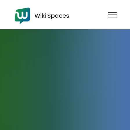
Wiki Spaces