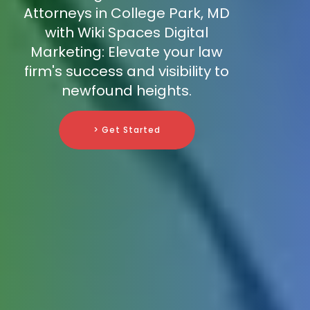
Attorneys in College Park, MD
with Wiki Spaces Digital
Marketing: Elevate your law
firm's success and visibility to
newfound heights.
> Get Started