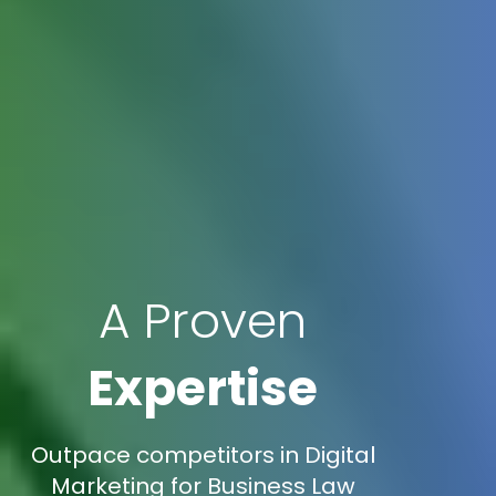
A Proven
Expertise
Outpace competitors in Digital
Marketing for Business Law