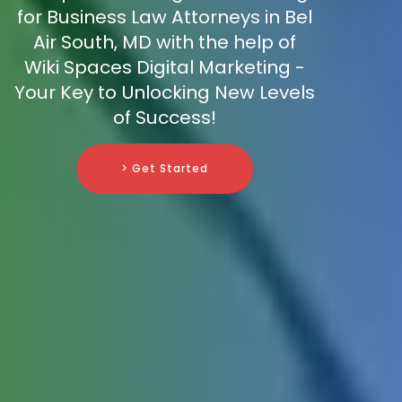
for Business Law Attorneys in Bel
Air South, MD with the help of
Wiki Spaces Digital Marketing -
Your Key to Unlocking New Levels
of Success!
> Get Started