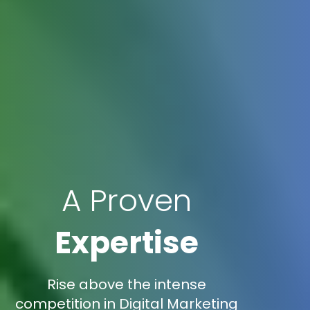
A Proven
Expertise
Rise above the intense
competition in Digital Marketing