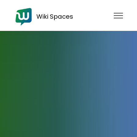
Wiki Spaces