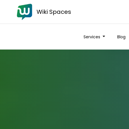
Wiki Spaces
Services
Blog