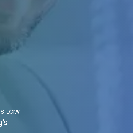
ss Law
g's