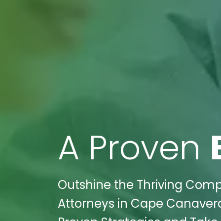
A Proven
Outshine the Thriving Compe
Attorneys in Cape Canaveral