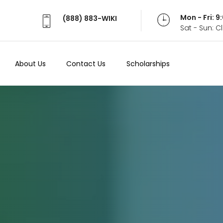
Mon - Fri: 
(888) 883-WIKI
Sat - Sun: 
About Us
Contact Us
Scholarships