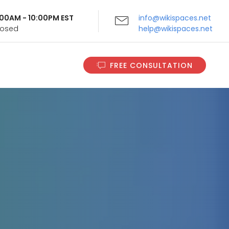
9:00AM - 10:00PM EST
info@wikispaces.net
Closed
help@wikispaces.net
FREE CONSULTATION