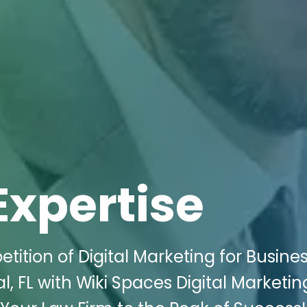
Expertise
tition of Digital Marketing for Busine
, FL with Wiki Spaces Digital Marketin