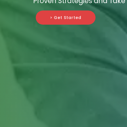
Proven Strategies and Take 
> Get Started