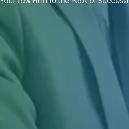
Your Law Firm to the Peak of Success!