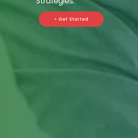
Strategies.
> Get Started