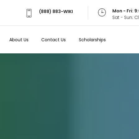
Mon - Fri: 
(888) 883-WIKI
Sat - Sun: 
About Us
Contact Us
Scholarships