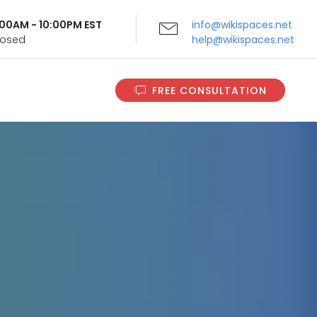
9:00AM - 10:00PM EST
info@wikispaces.net
Closed
help@wikispaces.net
FREE CONSULTATION