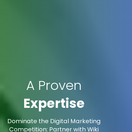
A Proven
Expertise
Dominate the Digital Marketing
Competition: Partner with Wiki