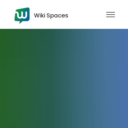
Wiki Spaces