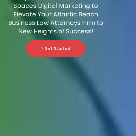
Spaces Digital Marketing to
Elevate Your Atlantic Beach
Business Law Attorneys Firm to
New Heights of Success!
> Get Started