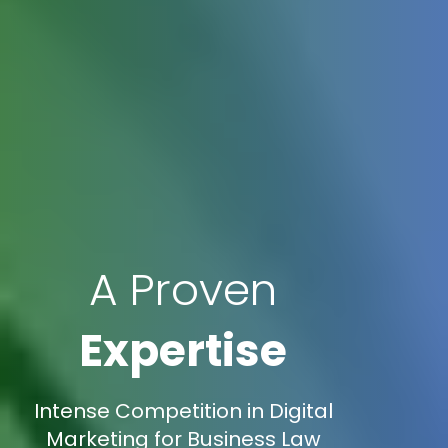
A Proven
Expertise
Intense Competition in Digital
Marketing for Business Law