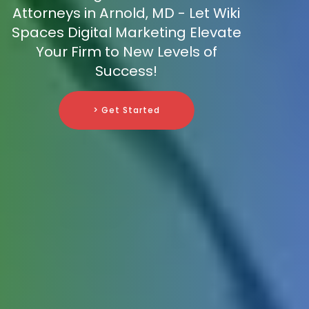
Attorneys in Arnold, MD - Let Wiki
Spaces Digital Marketing Elevate
Your Firm to New Levels of
Success!
> Get Started