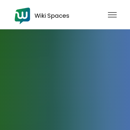
Wiki Spaces