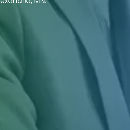
lexandria, MN.