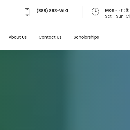
Mon - Fri: 
(888) 883-WIKI
Sat - Sun: 
About Us
Contact Us
Scholarships