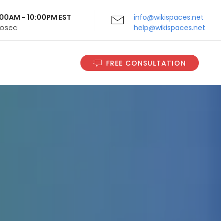
9:00AM - 10:00PM EST
info@wikispaces.net
Closed
help@wikispaces.net
FREE CONSULTATION