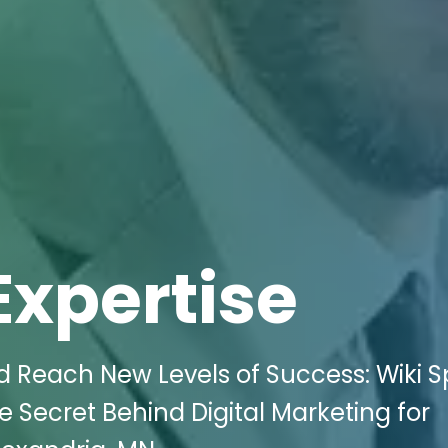
Expertise
 Reach New Levels of Success: Wiki 
e Secret Behind Digital Marketing for