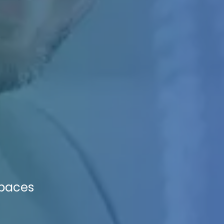
Spaces