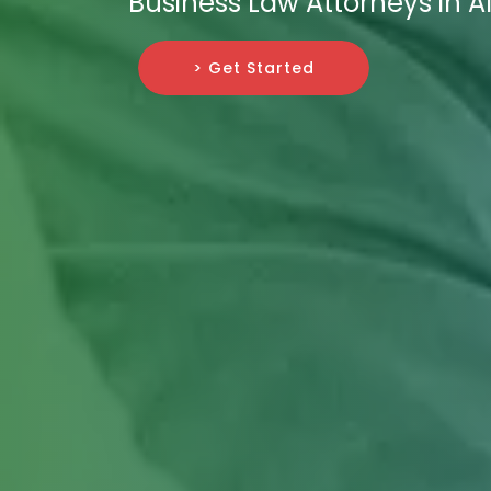
Business Law Attorneys in A
> Get Started