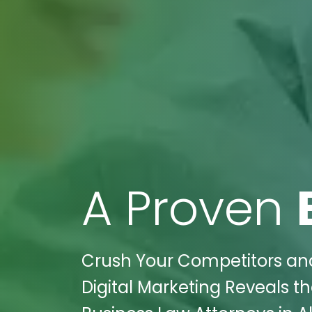
A Proven
Crush Your Competitors and
Digital Marketing Reveals th