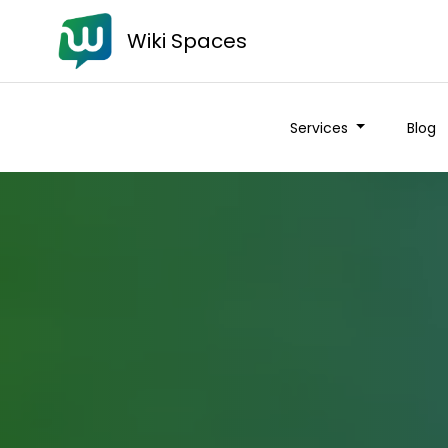
Wiki Spaces
Services
Blog