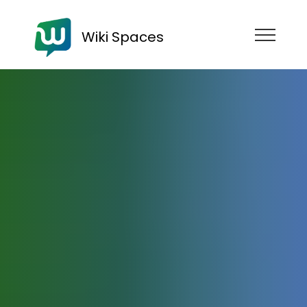
Wiki Spaces