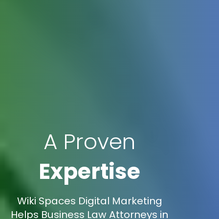
A Proven
Expertise
Wiki Spaces Digital Marketing
Helps Business Law Attorneys in