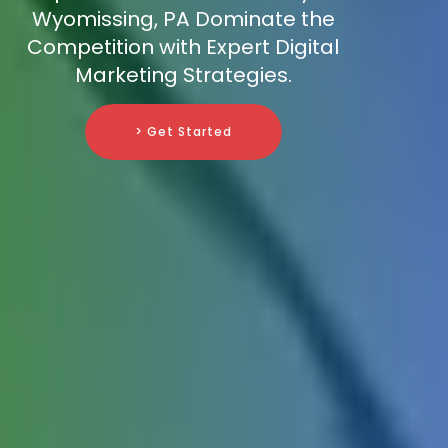
Wyomissing, PA Dominate the
Competition with Expert Digital
Marketing Strategies.
> Get Started