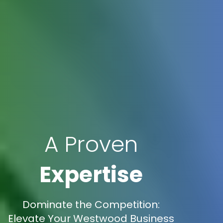
A Proven
Expertise
Dominate the Competition:
Elevate Your Westwood Business