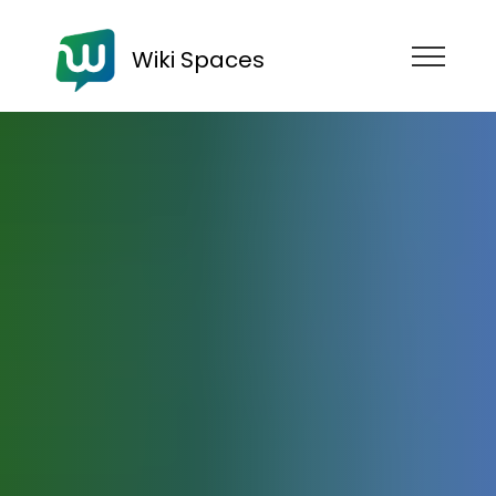
Wiki Spaces