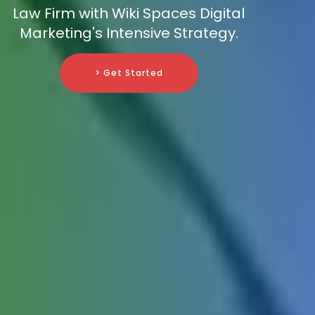
Law Firm with Wiki Spaces Digital
Marketing's Intensive Strategy.
> Get Started