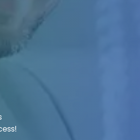
s
cess!