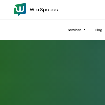
Wiki Spaces
Services
Blog