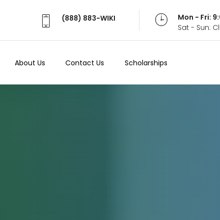
Mon - Fri: 
(888) 883-WIKI
Sat - Sun: 
About Us
Contact Us
Scholarships