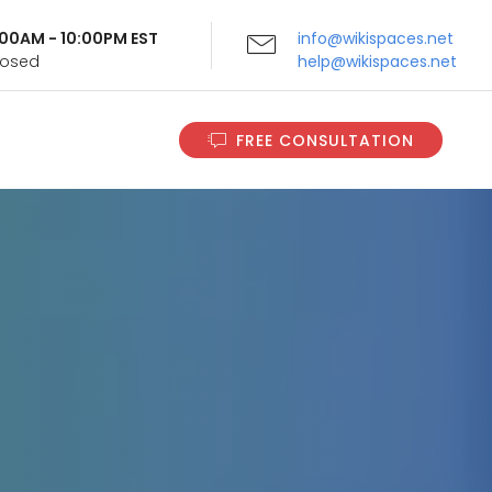
9:00AM - 10:00PM EST
info@wikispaces.net
Closed
help@wikispaces.net
FREE CONSULTATION