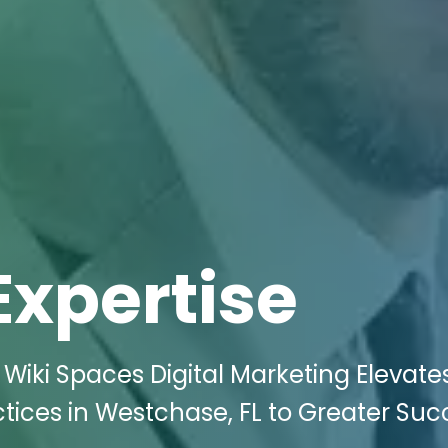
Expertise
Wiki Spaces Digital Marketing Elevate
tices in Westchase, FL to Greater Suc