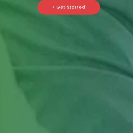
> Get Started