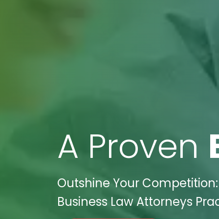
A Proven
Outshine Your Competition: 
Business Law Attorneys Prac