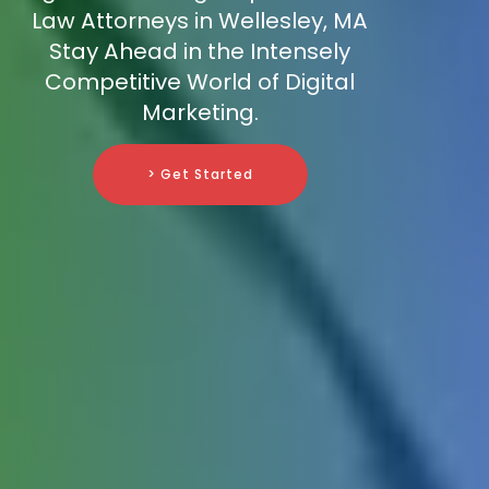
Law Attorneys in Wellesley, MA
Stay Ahead in the Intensely
Competitive World of Digital
Marketing.
> Get Started