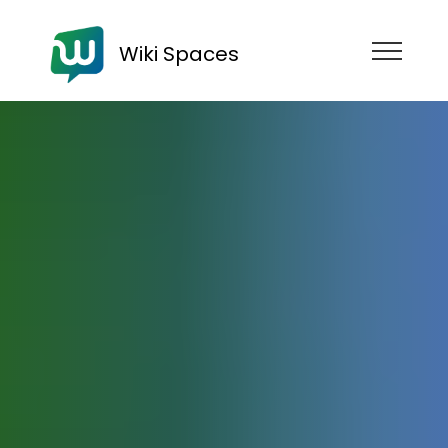
Wiki Spaces