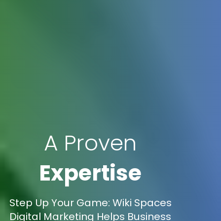
A Proven
Expertise
Step Up Your Game: Wiki Spaces
Digital Marketing Helps Business