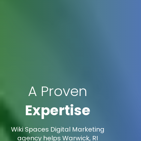
A Proven
Expertise
Wiki Spaces Digital Marketing
agency helps Warwick, RI