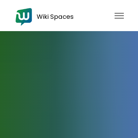
Wiki Spaces