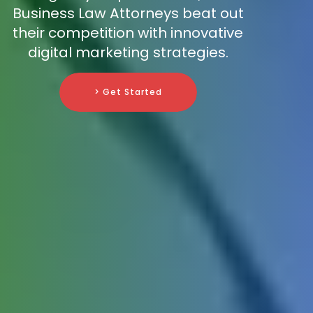
Business Law Attorneys beat out
their competition with innovative
digital marketing strategies.
> Get Started