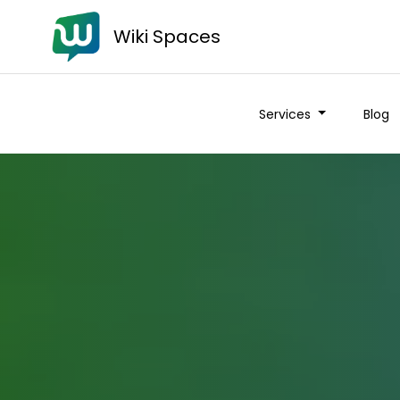
Wiki Spaces
Services
Blog