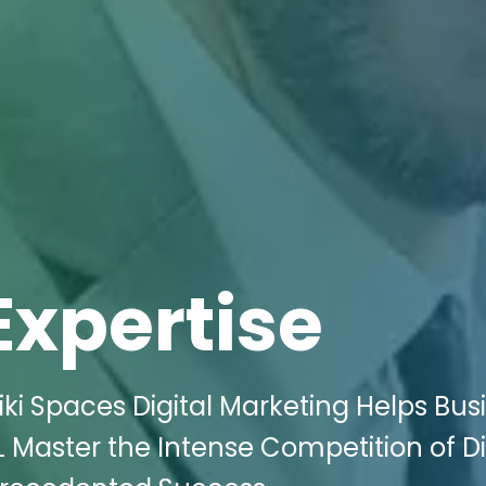
Expertise
ki Spaces Digital Marketing Helps Bus
IL Master the Intense Competition of Di