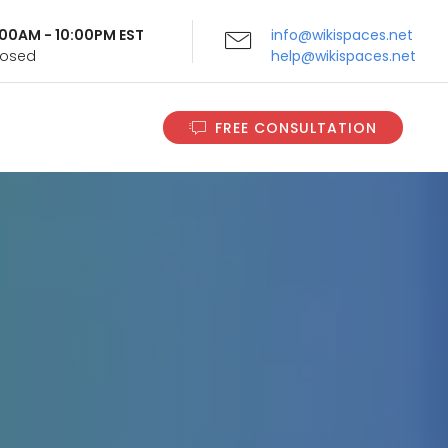
9:00AM - 10:00PM EST
info@wikispaces.net
Closed
help@wikispaces.net
FREE CONSULTATION