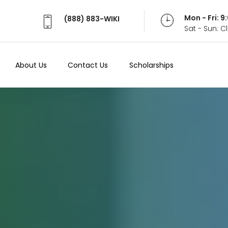
Mon - Fri: 
(888) 883-WIKI
Sat - Sun: 
About Us
Contact Us
Scholarships