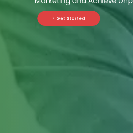
Marketing and Achieve Unp
> Get Started