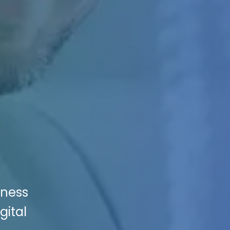
iness
gital