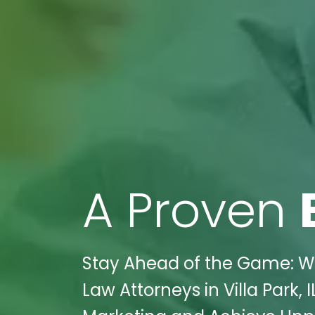
A Proven
Stay Ahead of the Game: Wi
Law Attorneys in Villa Park, 