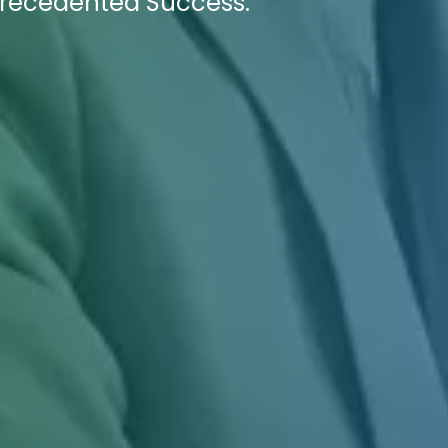
recedented Success.