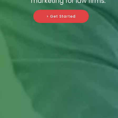
marketing for law firms.
> Get Started