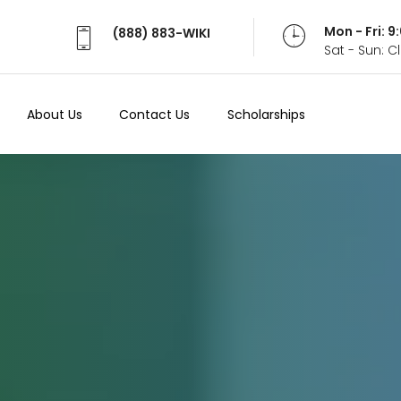
Mon - Fri: 
(888) 883-WIKI
Sat - Sun: 
About Us
Contact Us
Scholarships