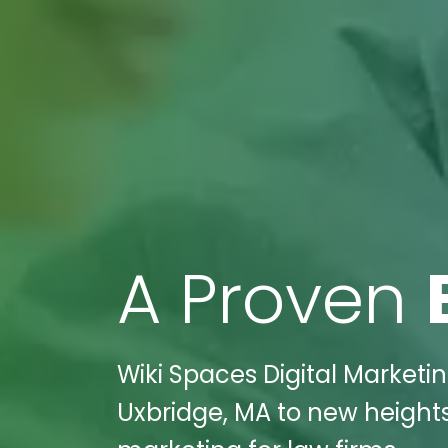
A Proven
Wiki Spaces Digital Marketi
Uxbridge, MA to new heights