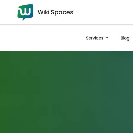
Wiki Spaces
Services
Blog