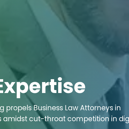
Expertise
ng propels Business Law Attorneys in
 amidst cut-throat competition in dig