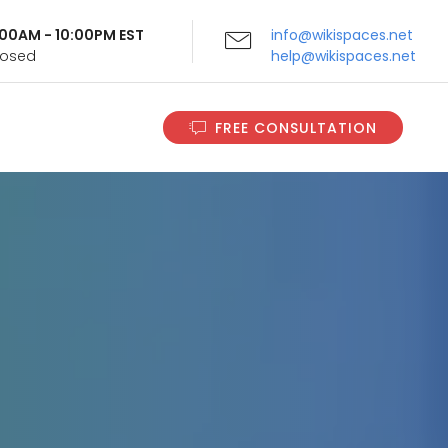
9:00AM - 10:00PM EST
info@wikispaces.net
Closed
help@wikispaces.net
FREE CONSULTATION