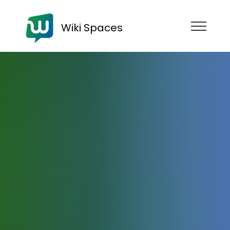
Wiki Spaces