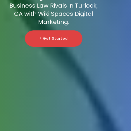
Business Law Rivals in Turlock,
CA with Wiki Spaces Digital
Marketing.
> Get Started