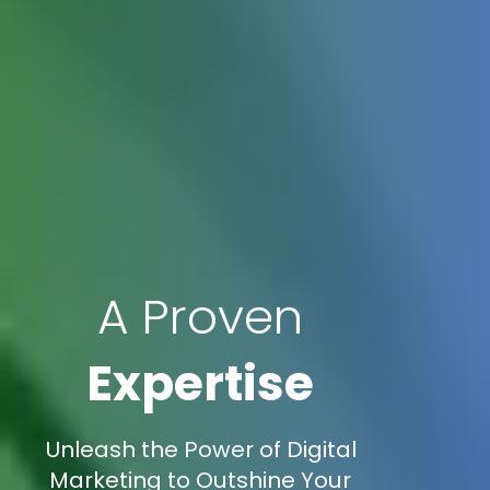
A Proven
Expertise
Unleash the Power of Digital
Marketing to Outshine Your