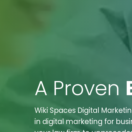
A Proven
Wiki Spaces Digital Marketin
in digital marketing for busi