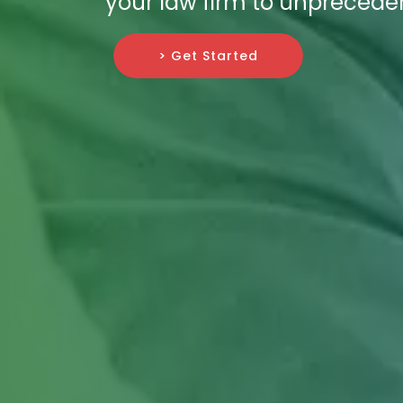
your law firm to unprecede
> Get Started