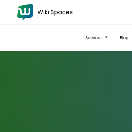
Wiki Spaces
Services
Blog