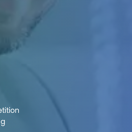
tition
ng