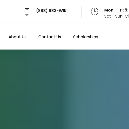
Mon - Fri: 
(888) 883-WIKI
Sat - Sun: 
About Us
Contact Us
Scholarships