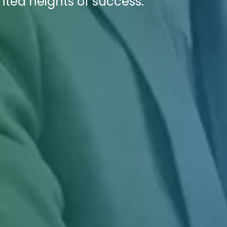
nted heights of success.