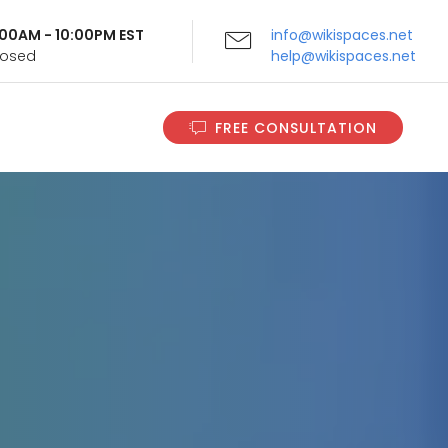
9:00AM - 10:00PM EST
info@wikispaces.net
Closed
help@wikispaces.net
FREE CONSULTATION