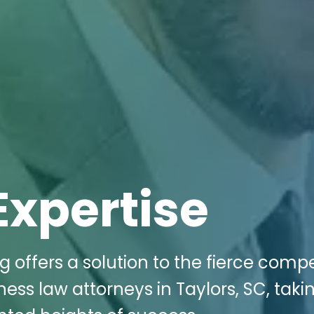
Expertise
g offers a solution to the fierce compe
ness law attorneys in Taylors, SC, taki