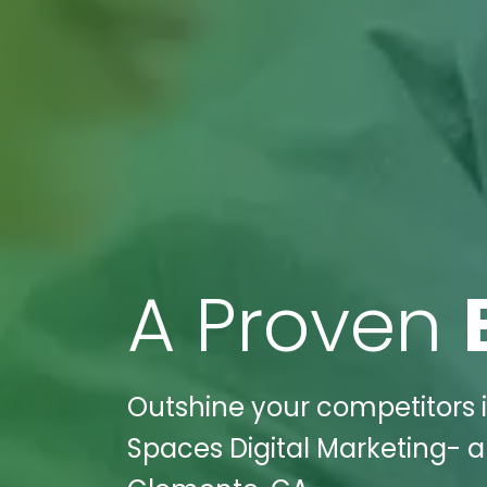
A Proven
Outshine your competitors i
Spaces Digital Marketing- a