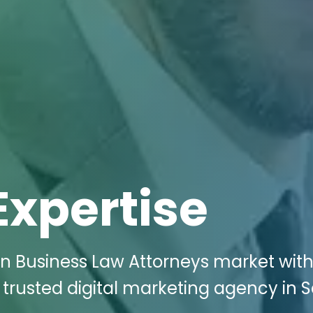
Expertise
n Business Law Attorneys market with
 trusted digital marketing agency in 