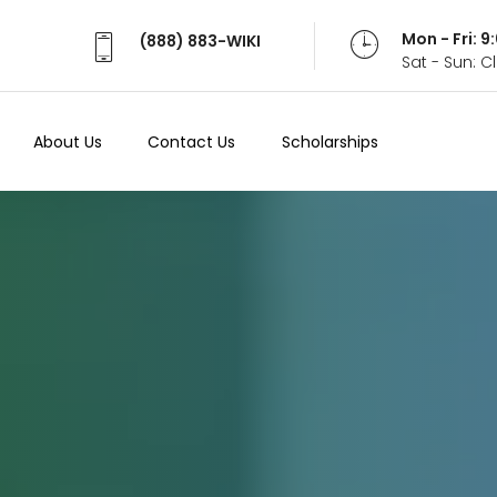
Mon - Fri: 
(888) 883-WIKI
Sat - Sun: 
About Us
Contact Us
Scholarships