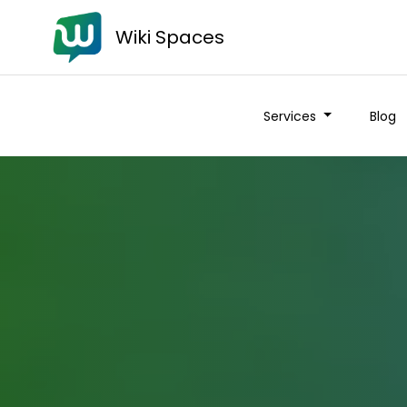
Wiki Spaces
Services
Blog