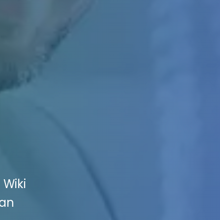
 Wiki
San