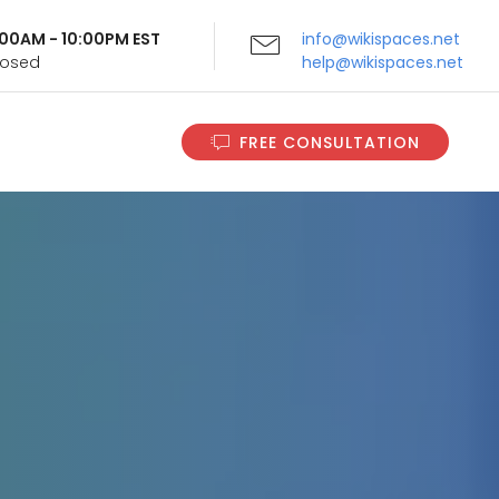
9:00AM - 10:00PM EST
info@wikispaces.net
Closed
help@wikispaces.net
FREE CONSULTATION