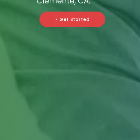
Clemente, CA.
> Get Started