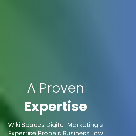
A Proven
Expertise
Wiki Spaces Digital Marketing's
Expertise Propels Business Law