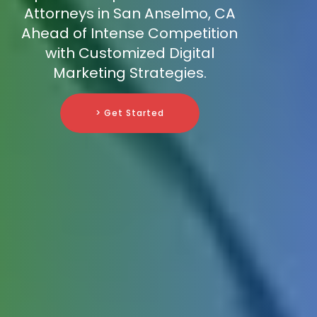
Attorneys in San Anselmo, CA
Ahead of Intense Competition
with Customized Digital
Marketing Strategies.
> Get Started