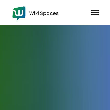
Wiki Spaces