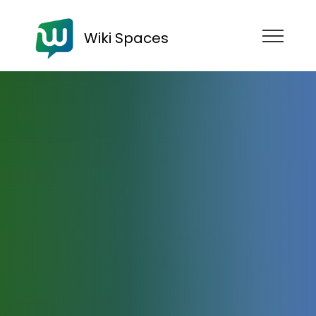
Wiki Spaces