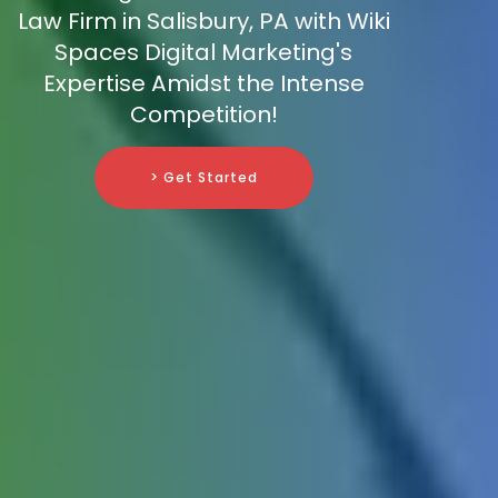
Law Firm in Salisbury, PA with Wiki
Spaces Digital Marketing's
Expertise Amidst the Intense
Competition!
> Get Started