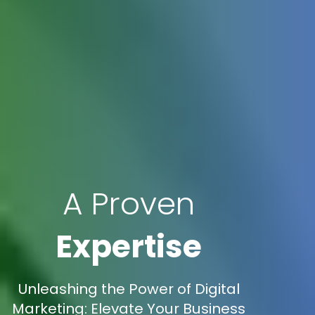
A Proven
Expertise
Unleashing the Power of Digital
Marketing: Elevate Your Business