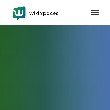
Wiki Spaces