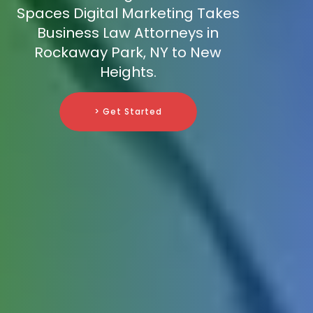
Spaces Digital Marketing Takes
Business Law Attorneys in
Rockaway Park, NY to New
Heights.
> Get Started