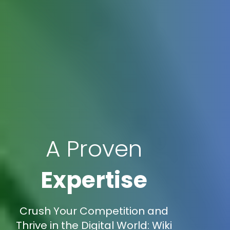
A Proven
Expertise
Crush Your Competition and
Thrive in the Digital World: Wiki