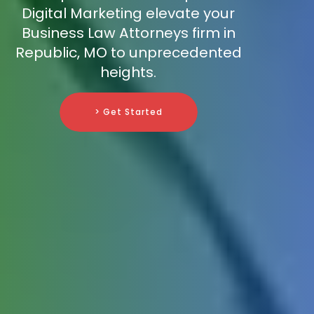
Digital Marketing elevate your
Business Law Attorneys firm in
Republic, MO to unprecedented
heights.
> Get Started