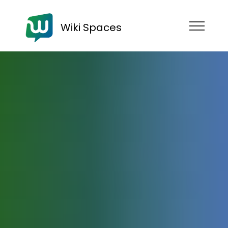
Wiki Spaces