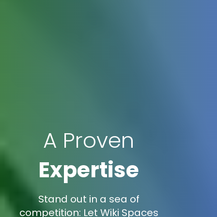
A Proven
Expertise
Stand out in a sea of
competition: Let Wiki Spaces